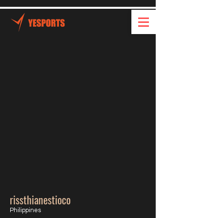
rissthianestioco
Philippines