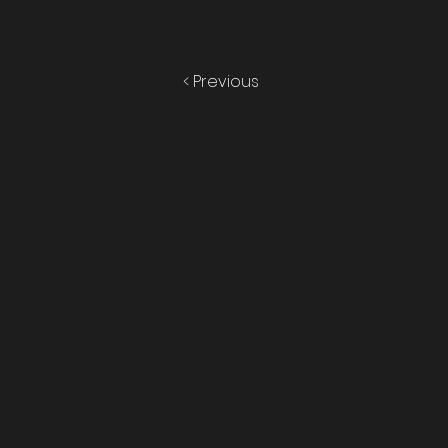
< Previous