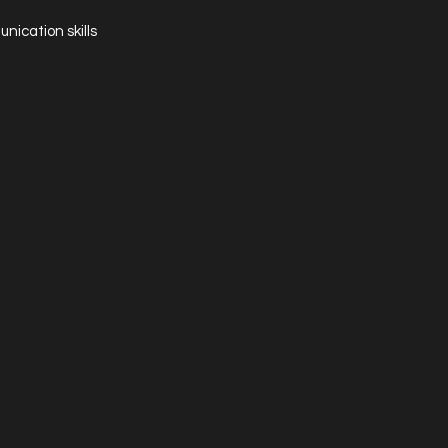
nication skills