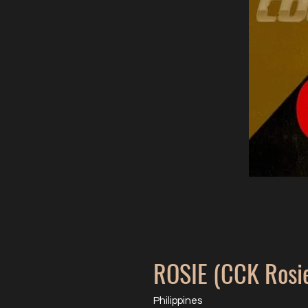
ROSIE (CCK Rosi
Philippines