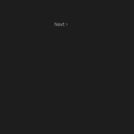
Next >