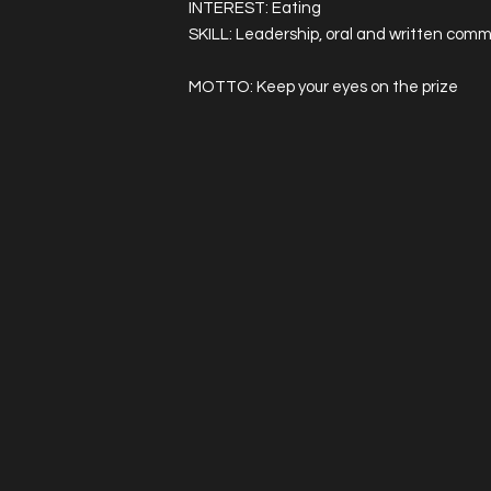
INTEREST: Eating
SKILL: Leadership, oral and written commu
MOTTO: Keep your eyes on the prize