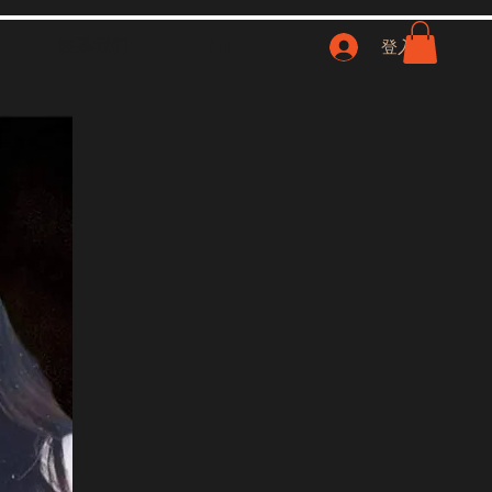
联系我们
NFT
登入