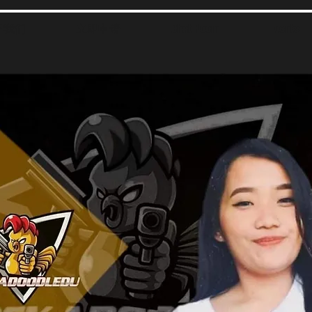
于我们
立即申请
Chat Room
Events