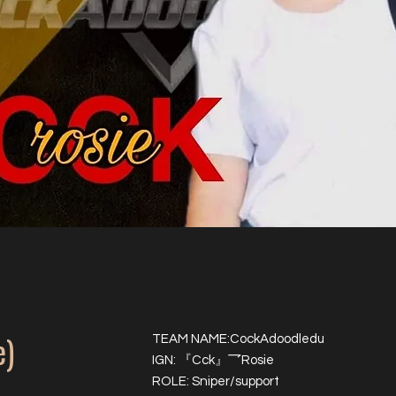
e)
TEAM NAME:CockAdoodledu
IGN: 『Cck』乛Rosie
ROLE: Sniper/support