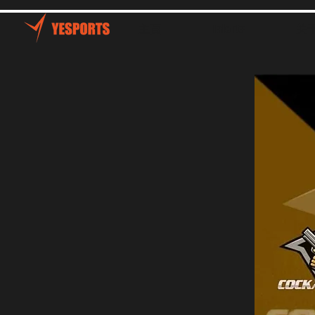
主頁
Talents
关