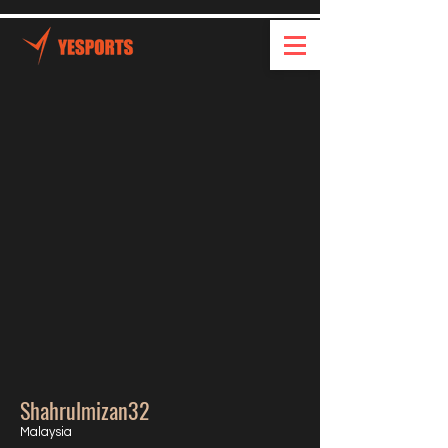
Shahrulmizan32
Malaysia