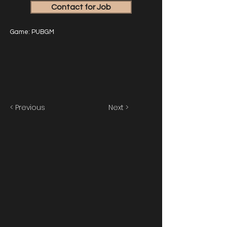
Contact for Job
Game: PUBGM
< Previous
Next >