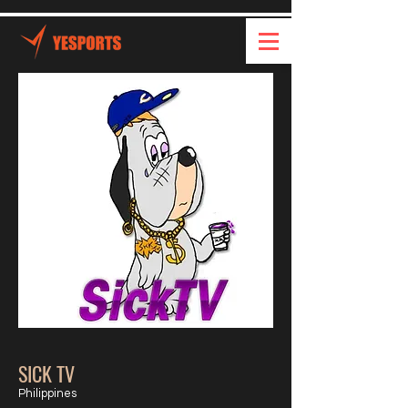
SICK TV
Philippines