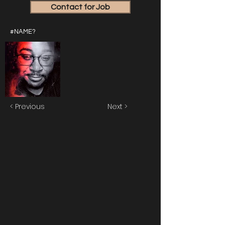
Contact for Job
#NAME?
< Previous
Next >