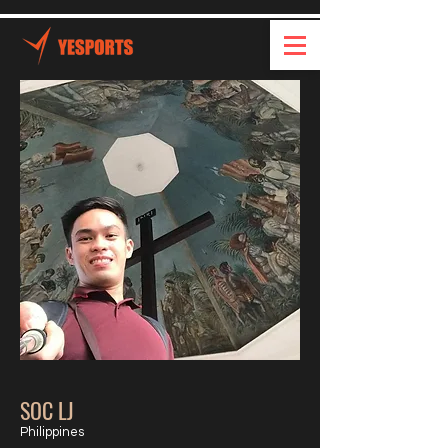
SOC LJ
Philippines