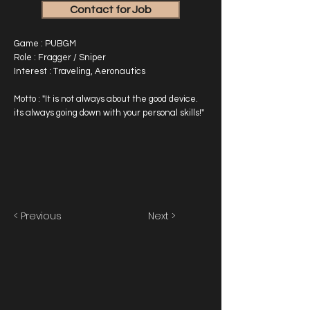
Contact for Job
Game : PUBGM
Role : Fragger / Sniper
Interest : Traveling, Aeronautics
Motto : "It is not always about the good device.
its always going down with your personal skills!"
< Previous
Next >