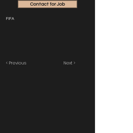
Contact for Job
FIFA
< Previous
Next >