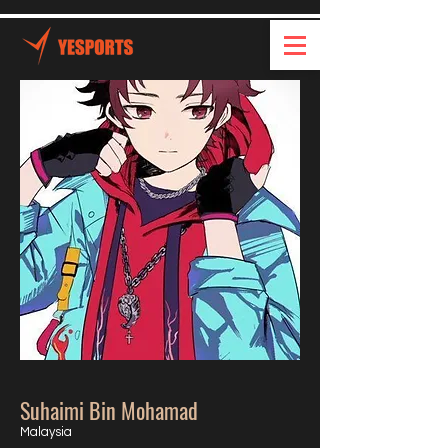
Suhaimi Bin Mohamad
Malaysia