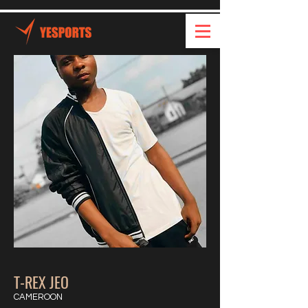
T-REX JEO
CAMEROON