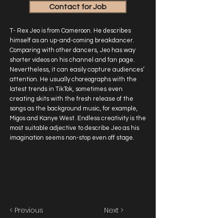
Contact for Job
T- Rex Jeo is from Cameroon. He describes
himself as an up-and-coming breakdancer.
Comparing with other dancers, Jeo has way
shorter videos on his channel and fan page.
Nevertheless, it can easily capture audiences’
attention. He usually choreographs with the
latest trends in TikTok, sometimes even
creating skits with the fresh release of the
songs as the background music, for example,
Migos and Kanye West. Endless creativity is the
most suitable adjective to describe Jeo as his
imagination seems non-stop even off stage.
< Previous
Next >