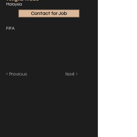
Malaysia
Contact for Job
FIFA
< Previous
Next >