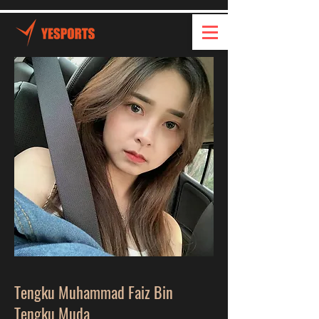
Tengku Muhammad Faiz Bin
Tengku Muda