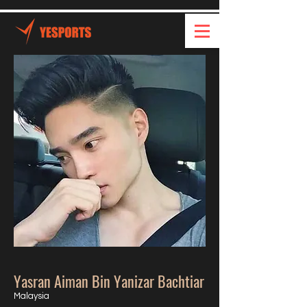
Yasran Aiman Bin Yanizar Bachtiar
Malaysia