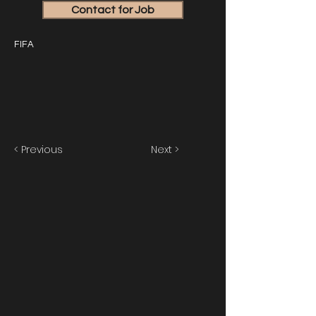
Contact for Job
FIFA
< Previous
Next >